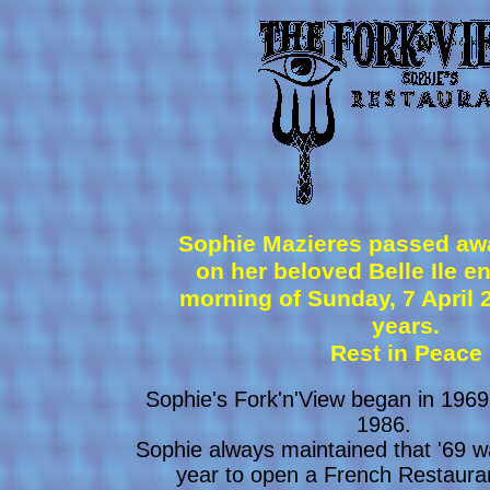
Sophie Mazieres passed awa
on her beloved Belle Ile e
morning of Sunday, 7 April 
years.
Rest in Peace
Sophie's Fork'n'View began in 1969
1986.
Sophie always maintained that '69 
year to open a French Restaura