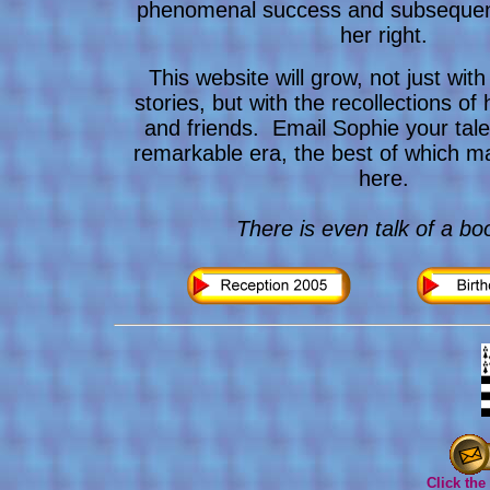
phenomenal success and subsequen
her right.
This website will grow, not just wit
stories, but with the recollections of 
and friends. Email Sophie your tale
remarkable era, the best of which 
here.
There is even talk of a boo
Click the