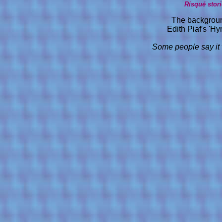
Risqué stor
The backgroun
Edith Piaf's 'H
Some people say it 